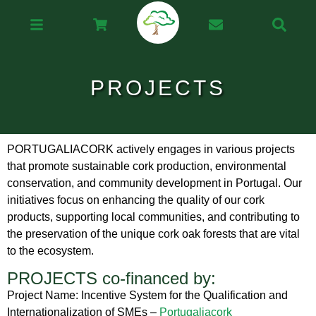
PROJECTS
PORTUGALIACORK actively engages in various projects
that promote sustainable cork production, environmental
conservation, and community development in Portugal. Our
initiatives focus on enhancing the quality of our cork
products, supporting local communities, and contributing to
the preservation of the unique cork oak forests that are vital
to the ecosystem.
PROJECTS co-financed by:
Project Name: Incentive System for the Qualification and
Internationalization of SMEs –
Portugaliacork