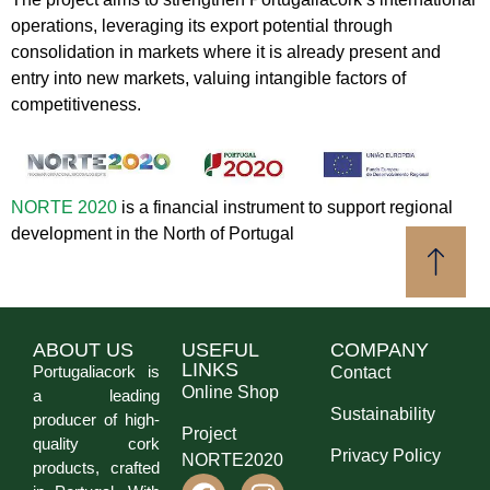
operations, leveraging its export potential through
consolidation in markets where it is already present and
entry into new markets, valuing intangible factors of
competitiveness.
NORTE 2020
is a financial instrument to support regional
development in the North of Portugal
ABOUT US
USEFUL
COMPANY
LINKS
Portugaliacork is
Contact
Online Shop
a leading
Sustainability
producer of high-
Project
quality cork
Privacy Policy
NORTE2020
products, crafted