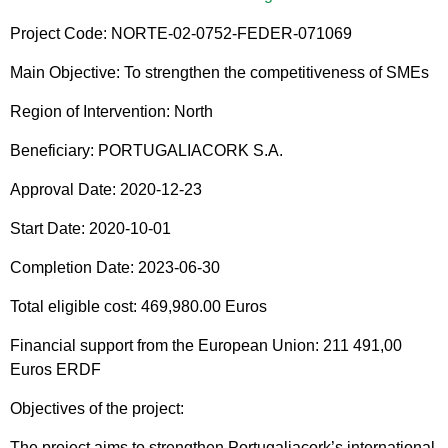
Project Code: NORTE-02-0752-FEDER-071069
Main Objective: To strengthen the competitiveness of SMEs
Region of Intervention: North
Beneficiary: PORTUGALIACORK S.A.
Approval Date: 2020-12-23
Start Date: 2020-10-01
Completion Date: 2023-06-30
Total eligible cost: 469,980.00 Euros
Financial support from the European Union: 211 491,00
Euros ERDF
Objectives of the project:
The project aims to strengthen Portugaliacork’s international