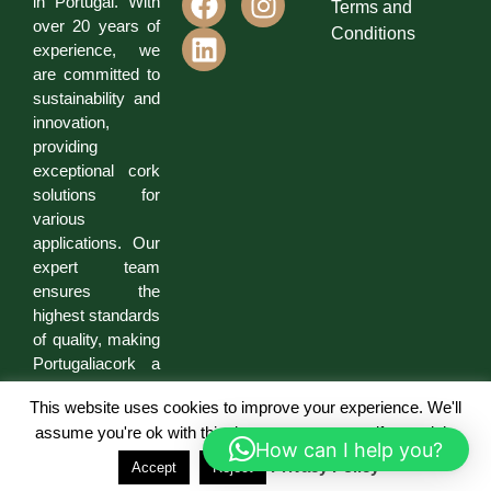
in Portugal. With
Terms and
over 20 years of
Conditions
experience, we
are committed to
sustainability and
innovation,
providing
exceptional cork
solutions for
various
applications. Our
expert team
ensures the
highest standards
of quality, making
Portugaliacork a
trusted partner for
This website uses cookies to improve your experience. We'll
businesses and
assume you're ok with this, but you can opt-out if you wish.
individuals.
How can I help you?
Privacy Policy
Accept
Reject