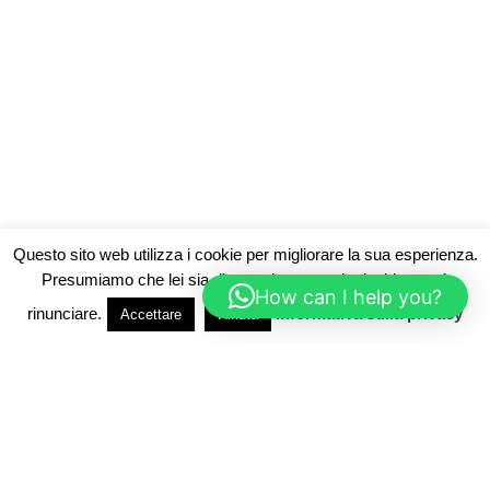
Questo sito web utilizza i cookie per migliorare la sua esperienza.
Presumiamo che lei sia d'accordo, ma se lo desidera può
How can I help you?
rinunciare.
Informativa sulla privacy
Accettare
Rifiuta