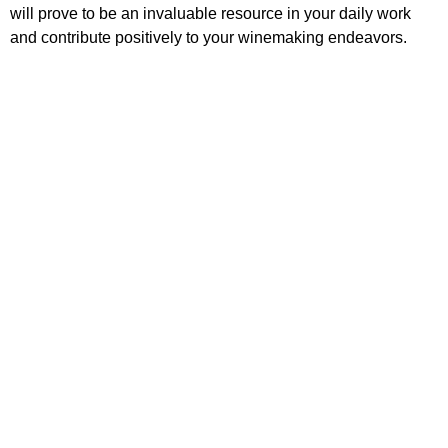
will prove to be an invaluable resource in your daily work
and contribute positively to your winemaking endeavors.