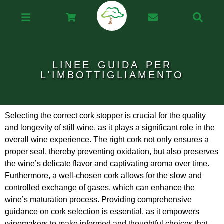
LINEE GUIDA PER
L'IMBOTTIGLIAMENTO
Selecting the correct cork stopper is crucial for the quality
and longevity of still wine, as it plays a significant role in the
overall wine experience. The right cork not only ensures a
proper seal, thereby preventing oxidation, but also preserves
the wine’s delicate flavor and captivating aroma over time.
Furthermore, a well-chosen cork allows for the slow and
controlled exchange of gases, which can enhance the
wine’s maturation process. Providing comprehensive
guidance on cork selection is essential, as it empowers
winemakers to make informed and thoughtful choices that