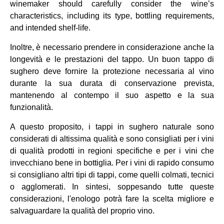
winemaker should carefully consider the wine’s
characteristics, including its type, bottling requirements,
and intended shelf-life.
Inoltre, è necessario prendere in considerazione anche la
longevità e le prestazioni del tappo. Un buon tappo di
sughero deve fornire la protezione necessaria al vino
durante la sua durata di conservazione prevista,
mantenendo al contempo il suo aspetto e la sua
funzionalità.
A questo proposito, i tappi in sughero naturale sono
considerati di altissima qualità e sono consigliati per i vini
di qualità prodotti in regioni specifiche e per i vini che
invecchiano bene in bottiglia. Per i vini di rapido consumo
si consigliano altri tipi di tappi, come quelli colmati, tecnici
o agglomerati. In sintesi, soppesando tutte queste
considerazioni, l'enologo potrà fare la scelta migliore e
salvaguardare la qualità del proprio vino.