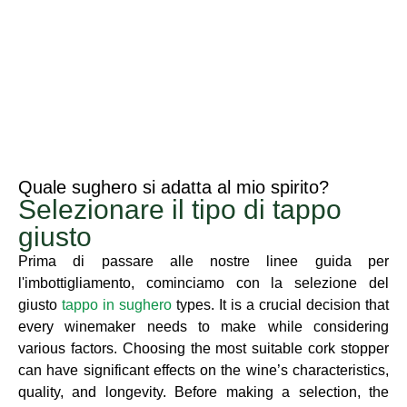
Quale sughero si adatta al mio spirito?
Selezionare il tipo di tappo
giusto
Prima di passare alle nostre linee guida per
l'imbottigliamento, cominciamo con la selezione del
giusto
tappo in sughero
types. It is a crucial decision that
every winemaker needs to make while considering
various factors. Choosing the most suitable cork stopper
can have significant effects on the wine’s characteristics,
quality, and longevity. Before making a selection, the