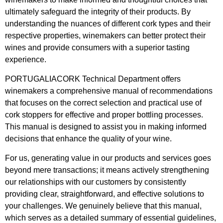
ultimately safeguard the integrity of their products. By
understanding the nuances of different cork types and their
respective properties, winemakers can better protect their
wines and provide consumers with a superior tasting
experience.
PORTUGALIACORK Technical Department offers
winemakers a comprehensive manual of recommendations
that focuses on the correct selection and practical use of
cork stoppers for effective and proper bottling processes.
This manual is designed to assist you in making informed
decisions that enhance the quality of your wine.
For us, generating value in our products and services goes
beyond mere transactions; it means actively strengthening
our relationships with our customers by consistently
providing clear, straightforward, and effective solutions to
your challenges. We genuinely believe that this manual,
which serves as a detailed summary of essential guidelines,